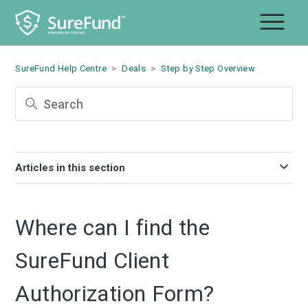
SureFund Help Centre
Deals
Step by Step Overview
Articles in this section
Where can I find the
SureFund Client
Authorization Form?