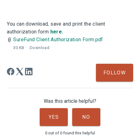
You can download, save and print the client
authorization form
here.
SureFund Client Authorization Form.pdf
30 KB
Download
Not
FOLLOW
Was this article helpful?
YES
NO
0 out of 0 found this helpful