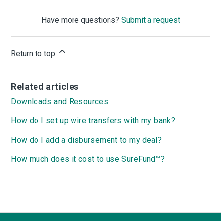
Have more questions?
Submit a request
Return to top
Related articles
Downloads and Resources
How do I set up wire transfers with my bank?
How do I add a disbursement to my deal?
How much does it cost to use SureFund™?