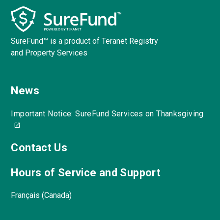
SureFund™ is a product of Teranet Registry
and Property Services
News
Important Notice: SureFund Services on Thanksgiving
Contact Us
Hours of Service and Support
Français (Canada)