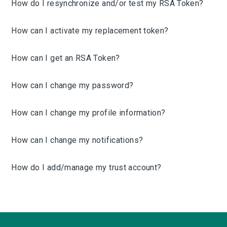
How do I resynchronize and/or test my RSA Token?
How can I activate my replacement token?
How can I get an RSA Token?
How can I change my password?
How can I change my profile information?
How can I change my notifications?
How do I add/manage my trust account?