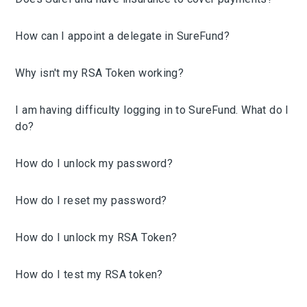
How can I appoint a delegate in SureFund?
Why isn't my RSA Token working?
I am having difficulty logging in to SureFund. What do I
do?
How do I unlock my password?
How do I reset my password?
How do I unlock my RSA Token?
How do I test my RSA token?