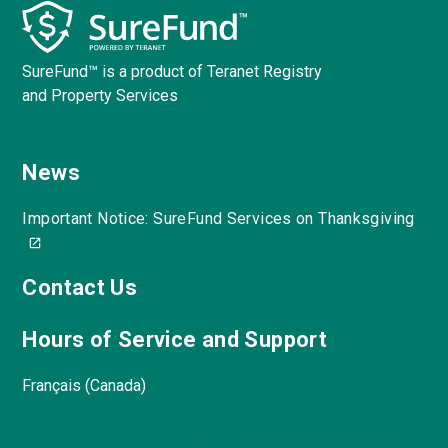
SureFund™ is a product of Teranet Registry
and Property Services
News
Important Notice: SureFund Services on Thanksgiving
Contact Us
Hours of Service and Support
Français (Canada)