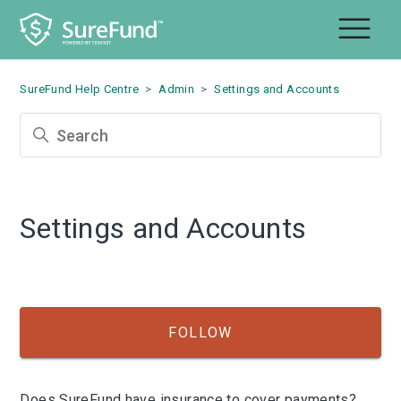
SureFund Help Centre
Admin
Settings and Accounts
Settings and Accounts
Fol
FOLLOW
Does SureFund have insurance to cover payments?