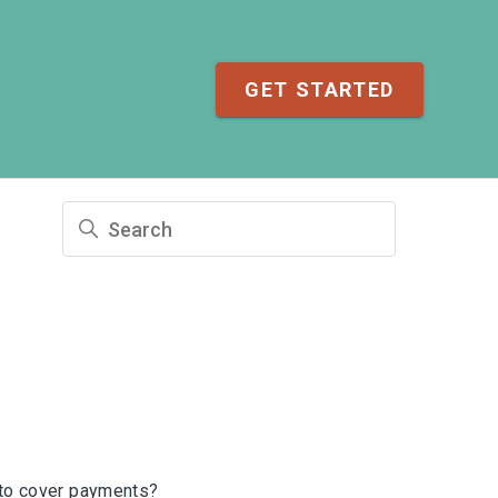
GET STARTED
to cover payments?