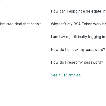
How can I appoint a delegate i
bmitted deal that hasn't
Why isn't my RSA Token workin
I am having difficulty logging i
How do I unlock my password?
How do I reset my password?
See all 15 articles