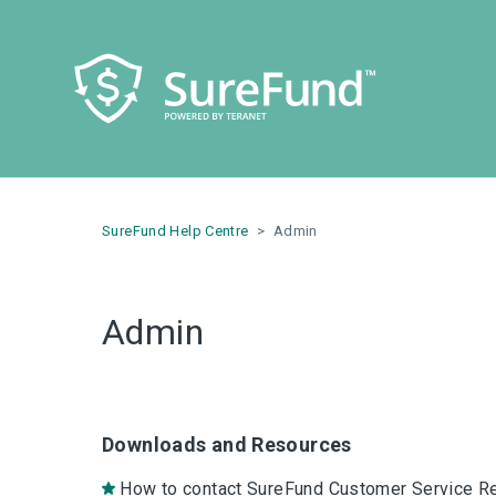
SureFund Help Centre
Admin
Admin
Downloads and Resources
How to contact SureFund Customer Service R