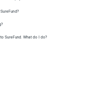
n SureFund?
g?
n to SureFund. What do I do?