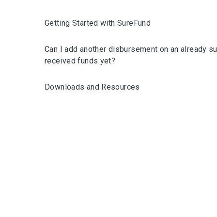
Getting Started with SureFund
Can I add another disbursement on an already su
received funds yet?
Downloads and Resources