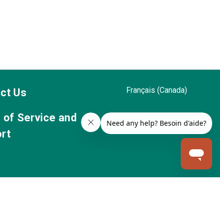
Français (Canada)
ct Us
 of Service and
rt