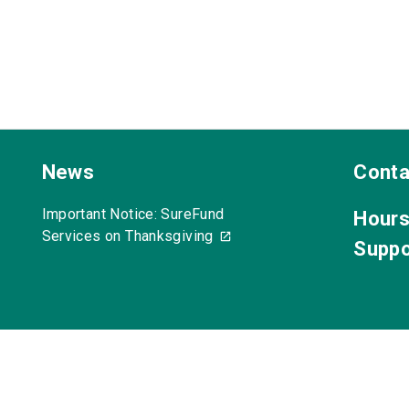
News
Conta
Important Notice: SureFund
Hours
Services on Thanksgiving
Suppo
acy Policy
Anti-Spam Policy