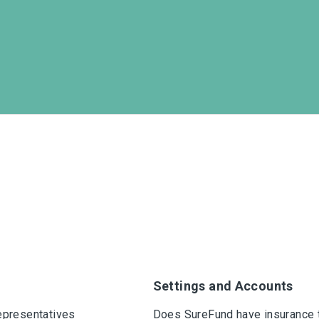
Settings and Accounts
epresentatives
Does SureFund have insurance 