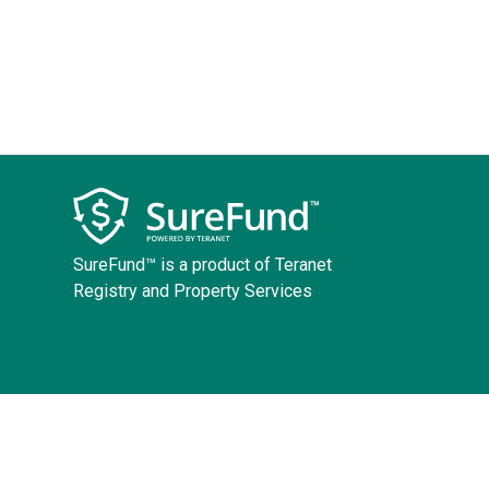
SureFund™ is a product of Teranet
Registry and Property Services
Copyright ©
2026
Teranet
Terms and Conditions
Accessibility Policy
Priv